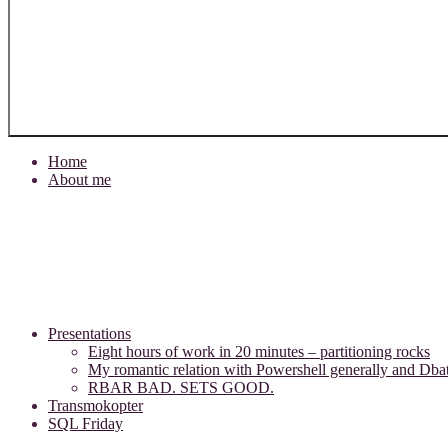
Home
About me
Presentations
Eight hours of work in 20 minutes – partitioning rocks
My romantic relation with Powershell generally and Dbat
RBAR BAD. SETS GOOD.
Transmokopter
SQL Friday