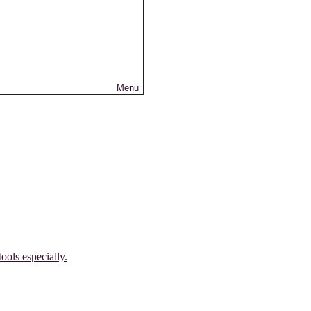
Menu
ools especially.