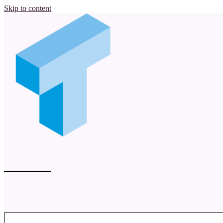
Skip to content
tsql.nu
Magnus Ahlkvist of Transmokopter SQL AB