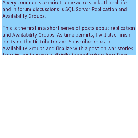
A very common scenario I come across in both real life
and in forum discussions is SQL Server Replication and
Availability Groups.
This is the first in a short series of posts about replication
and Availability Groups. As time permits, I will also finish
posts on the Distributor and Subscriber roles in
Availability Groups and finalize with a post on war stories
from trying to move a distributor and subscribers from
standalone instances to Availability Groups.
Picture of Replication Protein A3 from
wikipedia
, licensed under
CC-BY-SA-3.0
I’m not going to give very detailed instructions. That’s
already well described in official documentation. Use this
page as a starting point: https://docs.microsoft.com/en-
us/sql/database-engine/availability-
groups/windows/configure-replication-for-always-on-
availability-groups-sql-server?view=sql-server-ver15
Instead I’m gonna try to summarize which scenarios are
supported and which are not supported and a brief