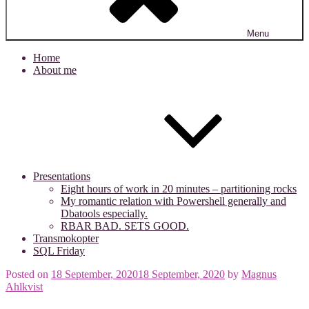
Menu
Home
About me
Presentations
Eight hours of work in 20 minutes – partitioning rocks
My romantic relation with Powershell generally and
Dbatools especially.
RBAR BAD. SETS GOOD.
Transmokopter
SQL Friday
Posted on
18 September, 2020
18 September, 2020
by
Magnus
Ahlkvist