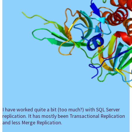
I have worked quite a bit (too much?) with SQL Server
replication. It has mostly been Transactional Replication
and less Merge Replication.