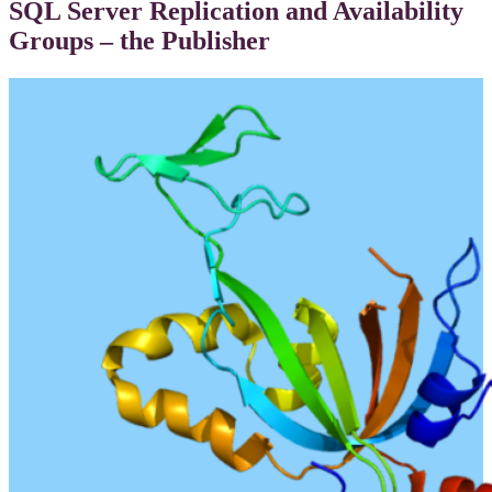
SQL Server Replication and Availability
Groups – the Publisher