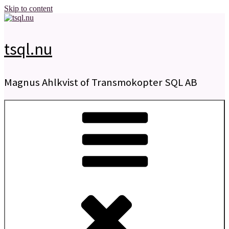
Skip to content
tsql.nu
Magnus Ahlkvist of Transmokopter SQL AB